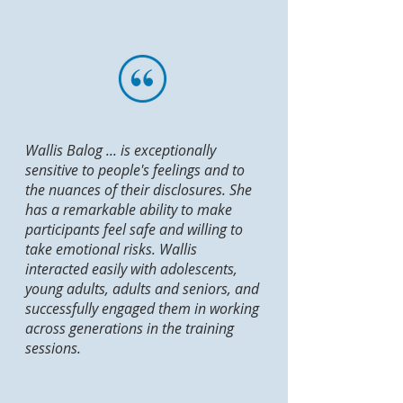
Wallis Balog ... is exceptionally
sensitive to people's feelings and to
the nuances of their disclosures. She
has a remarkable ability to make
participants feel safe and willing to
take emotional risks. Wallis
interacted easily with adolescents,
young adults, adults and seniors, and
successfully engaged them in working
across generations in the training
sessions.