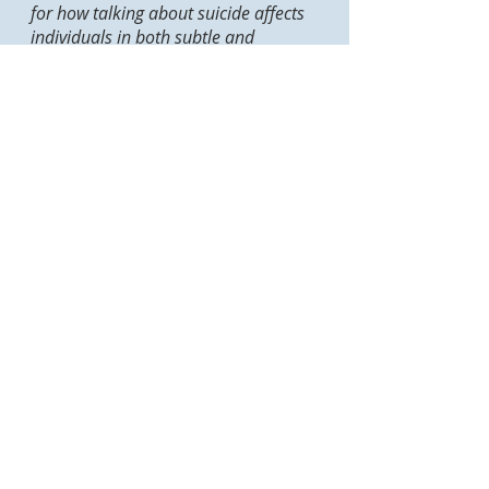
for how talking about suicide affects
individuals in both subtle and
profound ways, and is able to
translate this awareness into her
practice as a trainer. For instance, it
always amazes me how Wallis is able
to infuse a well-measured amount of
humour into a session on suicide—a
quality that youth respond very
positively to, helping them to open up
and enter into the dialogue... I have
no hesitation in saying that she is one
of the most effective trainers in the
business.
Nic M.
Weststrate,
MA, PhD
Student, Univ
ersity of