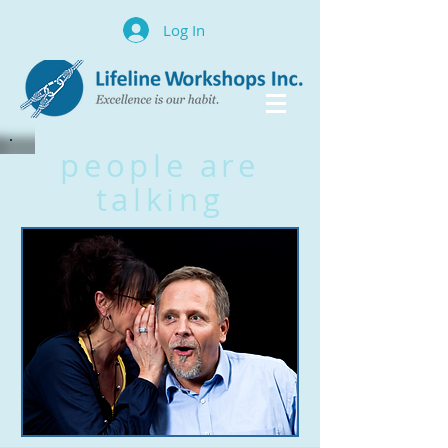
Log In
people are
talking