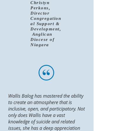
Christyn
Perkons,
Director
Congregation
al Support &
Development,
Anglican
Diocese of
Niagara
Wallis Balog has mastered the ability
to create an atmosphere that is
inclusive, open, and participatory. Not
only does Wallis have a vast
knowledge of suicide and related
issues, she has a deep appreciation